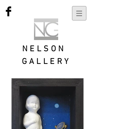
NELSON
GALLERY