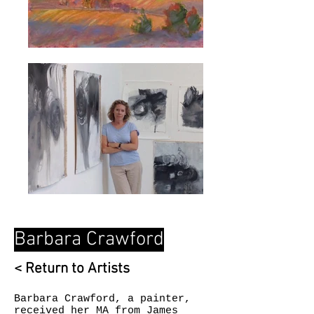
Barbara Crawford
< Return to Artists
Barbara Crawford, a painter,
received her MA from James