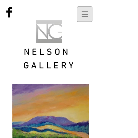
NELSON
GALLERY