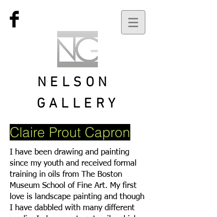
NELSON
GALLERY
Claire Prout Capron
I have been drawing and painting
since my youth and received formal
training in oils from The Boston
Museum School of Fine Art. My first
love is landscape painting and though
I have dabbled with many different