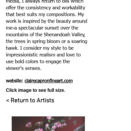
media, I always return to oils which
offer the consistency and workability
that best suits my compositions. My
work is inspired by the beauty around
me-a spectacular sunset over the
mountains of the Shenandoah Valley
,
the trees in spring bloom or a soaring
hawk. I consider my style to be
impressionistic r
ealism and love to
use bold colors to engage the
viewer’s senses.
website:
clairecapronfineart.com
Click image to see full size.
< Return to Artists